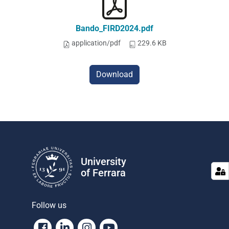
Bando_FIRD2024.pdf
application/pdf
229.6 KB
Download
University
of Ferrara
Follow us
Facebook
Linkedin
Instagram
Youtube