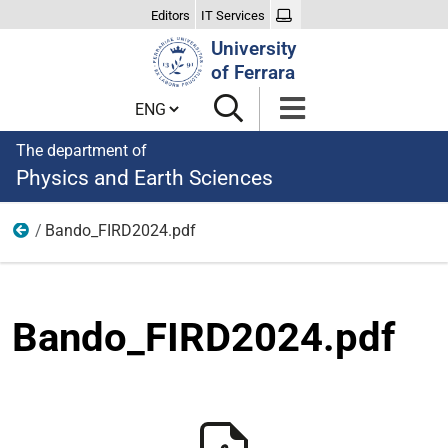
Editors
IT Services
Search
University
Site
of Ferrara
Cambia lingua
The department of
Physics and Earth Sciences
Bando_FIRD2024.pdf
News
Bando_FIRD2024.pdf