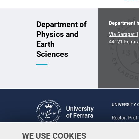
Department of
Department h
Physics and
Via Saragat 1
44121 Ferrar
Earth
Sciences
UNIVERSITY 
University
of Ferrara
Rector: Prof
via Ludovico
C.F. 800073
WE USE COOKIES
Follow us