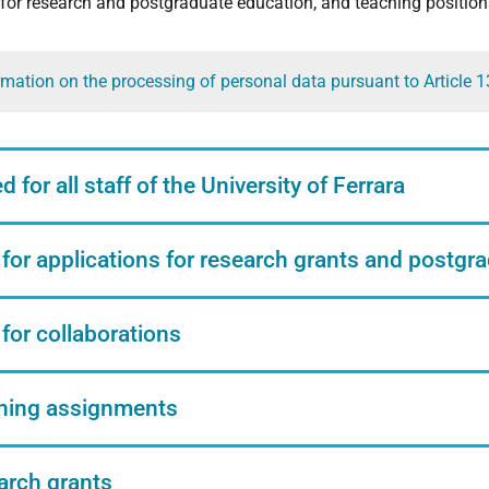
 for research and postgraduate education, and teaching position
rmation on the processing of personal data pursuant to Article 
 for all staff of the University of Ferrara
 for applications for research grants and postgr
 for collaborations
hing assignments
arch grants