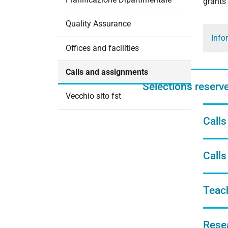
grants
i
o
Quality Assurance
n
Info
Offices and facilities
Calls and assignments
Selections reserved
Vecchio sito fst
Calls
Calls
Teac
Rese