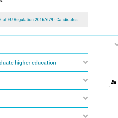
s.
13 of EU Regulation 2016/679 - Candidates
aduate higher education