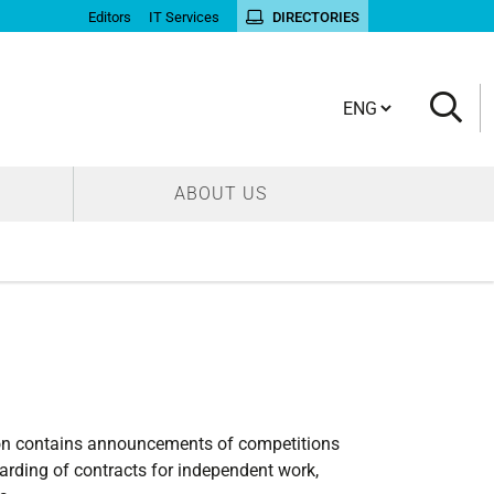
Editors
IT Services
DIRECTORIES
Cambia lingua
ABOUT US
tion contains announcements of competitions
arding of contracts for independent work,