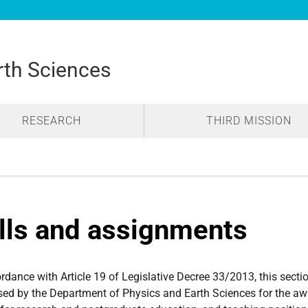
rth Sciences
RESEARCH
THIRD MISSION
lls and assignments
ordance with Article 19 of Legislative Decree 33/2013, this sec
sed by the Department of Physics and Earth Sciences for the aw