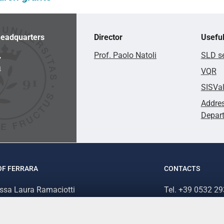
eadquarters
Director
Useful
,
Prof. Paolo Natoli
SLD se
a
VQR
SISVa
Addres
Depar
OF FERRARA
CONTACTS
.ssa Laura Ramaciotti
Tel. +39 0532 2
 Ariosto, 35 - 44121 Ferrara (Italy)
Fax. +39 0532 2
70382 - P.IVA 00434690384