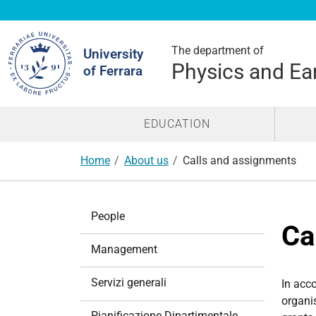
Search
Site
The department of
University
Physics and Ea
of Ferrara
EDUCATION
Home
About us
Calls and assignments
N
People
a
Ca
v
Management
i
g
Servizi generali
In acc
a
organi
t
Pianificazione Dipartimentale