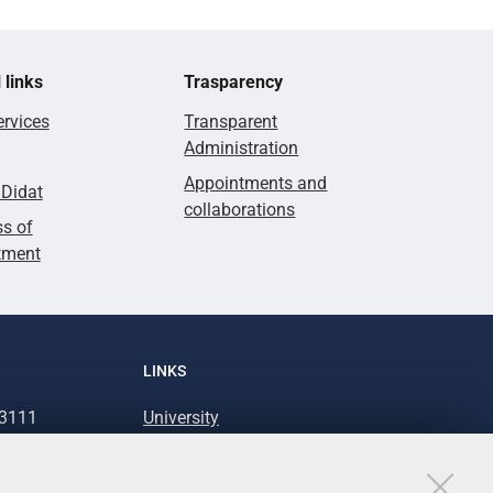
 links
Trasparency
rvices
Transparent
Administration
Appointments and
lDidat
collaborations
s of
tment
LINKS
93111
University
93031
Accessibility
Accessibility statement