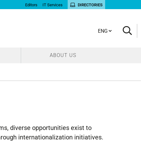
Editors
IT Services
DIRECTORIES
Cambia lingua
ABOUT US
, diverse opportunities exist to
ough internationalization initiatives.