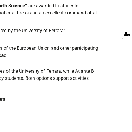
arth Science
”
are awarded
to students
national
focus and an
excellent command
of at
red by the University of Ferrara
:
 of the European Union and other participating
oad.
s of the University of Ferrara, while Atlante B
y students. Both options support activities
ara