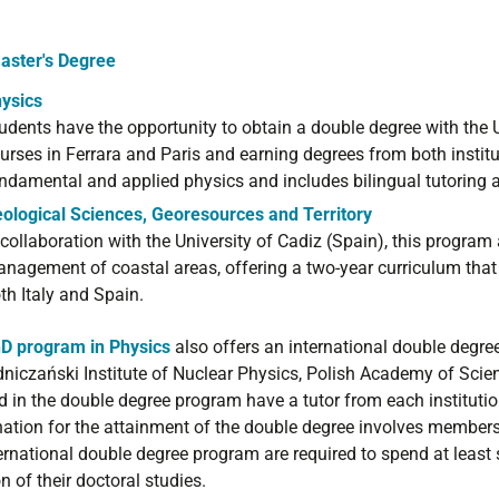
aster's Degree
ysics
udents have the opportunity to obtain a double degree with the U
urses in Ferrara and Paris and earning degrees from both insti
ndamental and applied physics and includes bilingual tutoring 
ological Sciences, Georesources and Territory
 collaboration with the University of Cadiz (Spain), this program 
nagement of coastal areas, offering a two-year curriculum that i
th Italy and Spain.
D program in Physics
also offers an international double degre
niczański Institute of Nuclear Physics, Polish Academy of Scie
d in the double degree program have a tutor from each institution
ation for the attainment of the double degree involves members
ternational double degree program are required to spend at least
n of their doctoral studies.