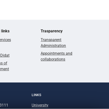
 links
Trasparency
rvices
Transparent
Administration
Appointments and
lDidat
collaborations
s of
tment
LINKS
93111
University