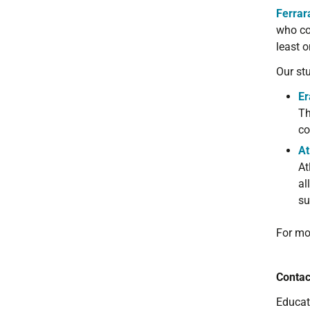
Ferrar
who
co
least 
Our st
Er
Th
co
At
At
al
su
For mo
Contac
Educat