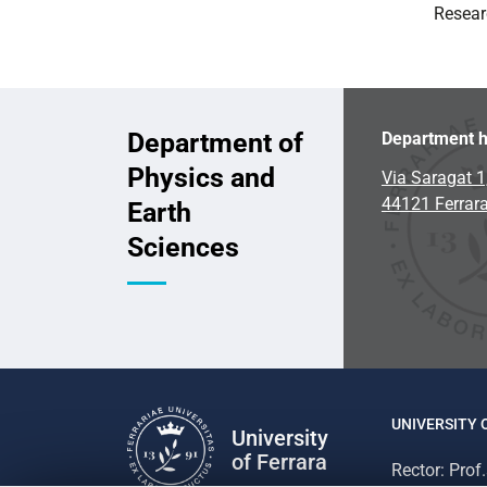
Resear
Department of
Department h
Physics and
Via Saragat 1
44121 Ferrar
Earth
Sciences
UNIVERSITY 
University
of Ferrara
Rector: Prof