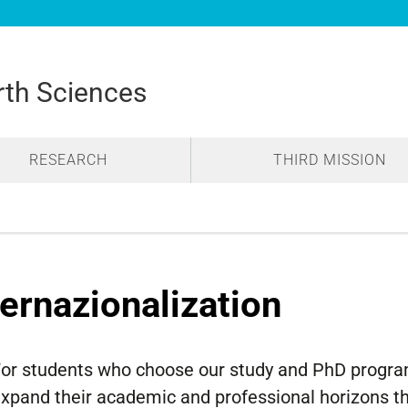
rth Sciences
RESEARCH
THIRD MISSION
ternazionalization
or students who choose our study and PhD programs
xpand their academic and professional horizons thr