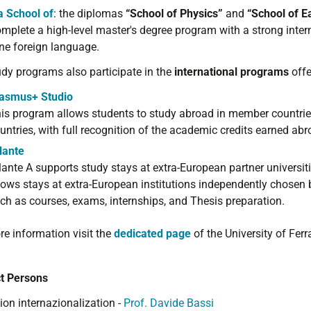
a School of
: t
he diplomas
“School of Physics
”
and
“School
of E
mplete a high
-level master's
degree program
with a strong
inter
one
foreign language
.
udy programs also participate in the
international programs
offe
asmus+ Studio
is program allows students to study abroad in member countries
untries, with full recognition of the academic credits earned abr
lante
lante A supports study stays at extra-European partner universitie
lows stays at extra-European institutions independently chosen b
ch as courses, exams, internships, and Thesis preparation.
re information visit the
dedicated page
of the University of Ferr
t Persons
ion internazionalization -
Prof. Davide Bassi