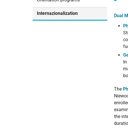
i
o
Internazionalization
Dual M
n
Ph
St
co
fu
Ge
In
ma
bo
The
Ph
Niewod
enrolle
examin
the in
duratio