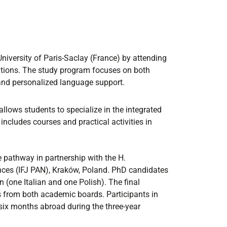
niversity of Paris-Saclay (France) by attending
tutions. The study program focuses on both
and personalized language support.
allows students to specialize in the integrated
ncludes courses and practical activities in
e pathway in partnership with the H.
nces (IFJ PAN), Kraków, Poland. PhD candidates
 (one Italian and one Polish). The final
 from both academic boards. Participants in
 six months abroad during the three-year