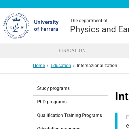
Search
Site
The department of
University
Physics and Ea
of Ferrara
EDUCATION
Home
Education
Internazionalization
N
Study programs
a
In
v
PhD programs
i
g
Qualification Training Programs
F
a
e
t
Orientation programs