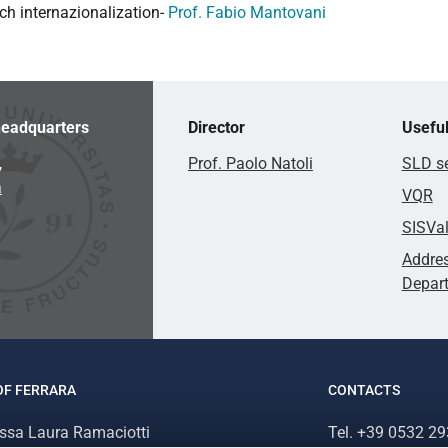
ch internazionalization-
Prof. Fabio Mantovani
eadquarters
Director
Useful
,
Prof. Paolo Natoli
SLD se
a
VQR
SISVa
Addres
Depar
OF FERRARA
CONTACTS
.ssa Laura Ramaciotti
Tel. +39 0532 2