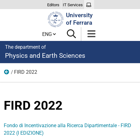
Editors
IT Services
Search
University
Site
of Ferrara
Cambia lingua
The department of
Physics and Earth Sciences
FIRD 2022
FIRD
FIRD 2022
Fondo di Incentivazione alla Ricerca Dipartimentale - FIRD
2022 (I EDIZIONE)