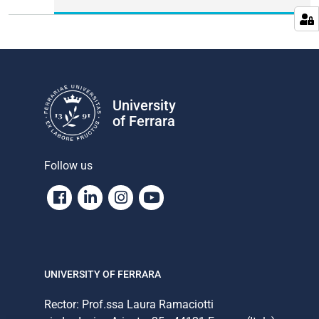
University
of Ferrara
Follow us
Facebook
Linkedin
Instagram
Youtube
UNIVERSITY OF FERRARA
Rector: Prof.ssa Laura Ramaciotti