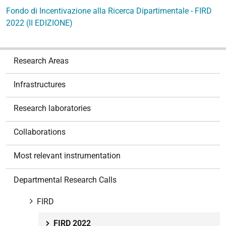
Fondo di Incentivazione alla Ricerca Dipartimentale - FIRD
2022 (II EDIZIONE)
N
Research Areas
a
v
Infrastructures
i
g
Research laboratories
a
t
Collaborations
i
o
Most relevant instrumentation
n
Departmental Research Calls
FIRD
FIRD 2022