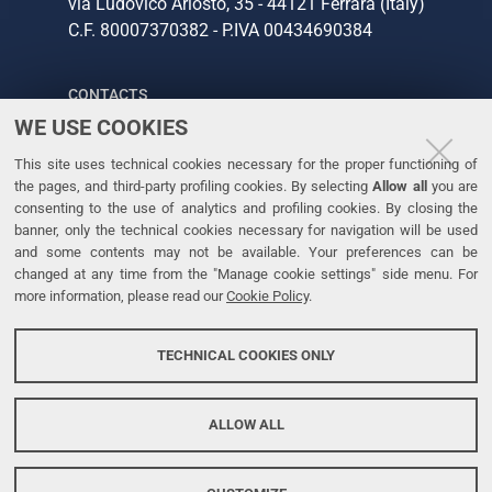
via Ludovico Ariosto, 35 - 44121 Ferrara (Italy)
C.F. 80007370382 - P.IVA 00434690384
CONTACTS
WE USE COOKIES
Tel. +39 0532 293111
This site uses technical cookies necessary for the proper functioning of
Fax. +39 0532 293031
the pages, and third-party profiling cookies. By selecting
Allow all
you are
consenting to the use of analytics and profiling cookies. By closing the
banner, only the technical cookies necessary for navigation will be used
LINKS
and some contents may not be available. Your preferences can be
changed at any time from the "Manage cookie settings" side menu. For
University
more information, please read our
Cookie Policy
.
Accessibility
Accessibility statement
TECHNICAL COOKIES ONLY
Personal data protection
Cookie policy
ALLOW ALL