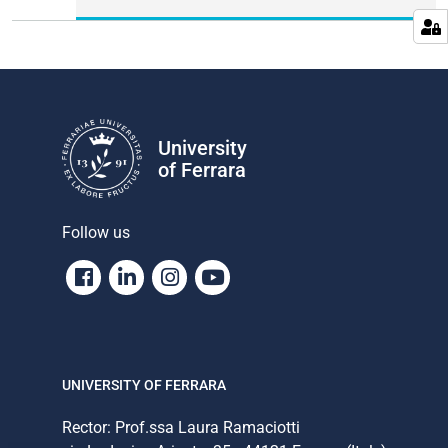
University
of Ferrara
Follow us
Facebook
Linkedin
Instagram
Youtube
UNIVERSITY OF FERRARA
Rector: Prof.ssa Laura Ramaciotti