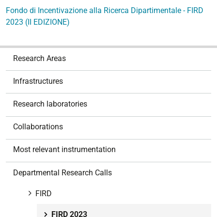
Fondo di Incentivazione alla Ricerca Dipartimentale - FIRD
2023 (II EDIZIONE)
N
Research Areas
a
v
Infrastructures
i
g
Research laboratories
a
t
Collaborations
i
o
Most relevant instrumentation
n
Departmental Research Calls
FIRD
FIRD 2023