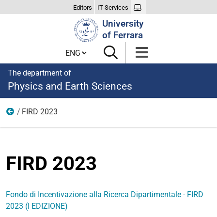
Editors
IT Services
Search
University
Site
of Ferrara
Cambia lingua
The department of
Physics and Earth Sciences
FIRD 2023
FIRD
FIRD 2023
Fondo di Incentivazione alla Ricerca Dipartimentale - FIRD
2023 (I EDIZIONE)