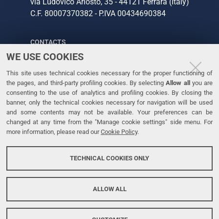
via Ludovico Ariosto, 35 - 44121 Ferrara (Italy)
C.F. 80007370382 - P.IVA 00434690384
CONTACTS
WE USE COOKIES
Tel. +39 0532 293111
This site uses technical cookies necessary for the proper functioning of
Fax. +39 0532 293031
the pages, and third-party profiling cookies. By selecting
Allow all
you are
consenting to the use of analytics and profiling cookies. By closing the
banner, only the technical cookies necessary for navigation will be used
LINKS
and some contents may not be available. Your preferences can be
changed at any time from the "Manage cookie settings" side menu. For
University
more information, please read our
Cookie Policy
.
Accessibility
Accessibility statement
TECHNICAL COOKIES ONLY
Personal data protection
Cookie policy
ALLOW ALL